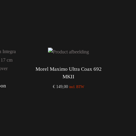
Morel Maximo Ultra Coax 692
MKII
bon
€
149,00
incl. BTW
Add to cart