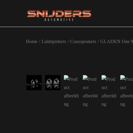
Ga naar navigatie
Ga naar de inhoud
Home
/
Luidsprekers
/
Coaxspeakers
/
GLADEN One M