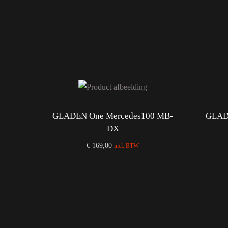
GLADEN One Mercedes100 MB-
GLAD
DX
€
169,00
incl. BTW
Add to cart