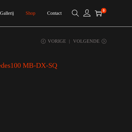
0
Gallerij
Shop
Contact
VORIGE
VOLGENDE
des100 MB-DX-SQ