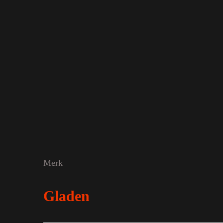
Merk
Gladen