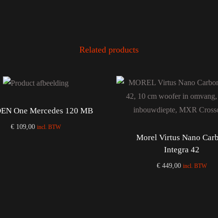
Related products
EN One Mercedes 120 MB
€
109,00
incl. BTW
Morel Virtus Nano Car
Add to cart
Integra 42
€
449,00
incl. BTW
Add to cart