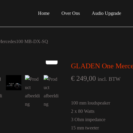
Home
Over Ons
Audio Upgrade
ercedes100 MB-DX-SQ
GLADEN One Merce
€
249,00
incl. BTW
100 mm loudspeaker
2 x 80 Watts
3 Ohm impedance
15 mm tweeter