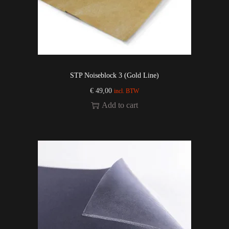
STP Noiseblock 3 (Gold Line)
€
49,00
incl. BTW
Add to cart