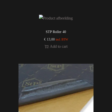
STP Roller 40
€
13,00
incl. BTW
Add to cart