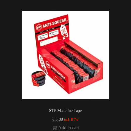
STP Madeline Tape
€
3,00
incl. BTW
Add to cart