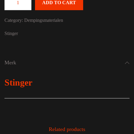
ADD TO CART
STINGER Roadkill RKINSTALL quantity
Category:
Dempingsmaterialen
Stinger
Merk
Stinger
Related products