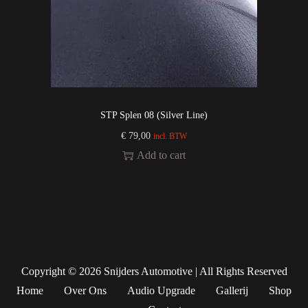
STP Splen 08 (Silver Line)
€
79,00
incl. BTW
Add to cart
Copyright © 2026
Snijders Automotive
| All Rights Reserved
Home
Over Ons
Audio Upgrade
Gallerij
Shop