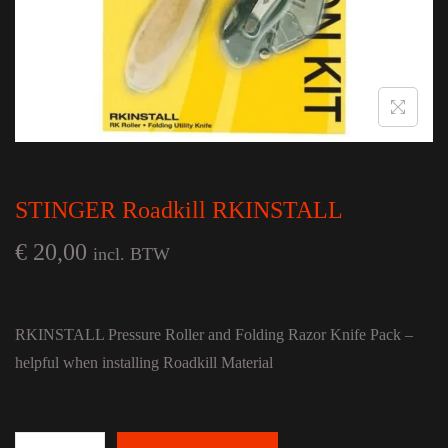
STINGER Roadkill RKINSTALL
€
20,00
incl. BTW
RKINSTALL Pressure Roller and Folding Razor Knife Pack –
helpful when installing Roadkill Material