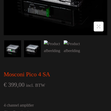
Mosconi Pico 4 SA
€
399,00
incl. BTW
4 channel amplifier