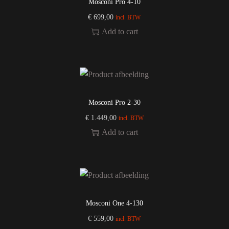
Mosconi Pro 4-10
€
699,00
incl. BTW
Add to cart
Mosconi Pro 2-30
€
1.449,00
incl. BTW
Add to cart
Mosconi One 4-130
€
559,00
incl. BTW