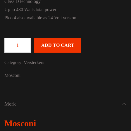
Class D technology
Up to 480 Watts total power
Pico 4 also available as 24 Volt version
ADD TO CART
Mosconi Pico 4 SA quantity
Category:
Versterkers
Mosconi
Merk
Mosconi