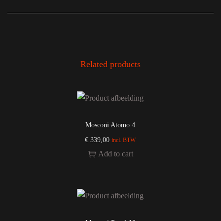
Related products
Mosconi Atomo 4
€
339,00
incl. BTW
Add to cart