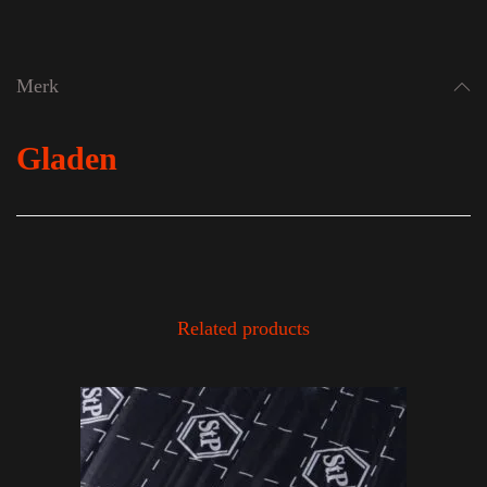
Merk
Gladen
Related products