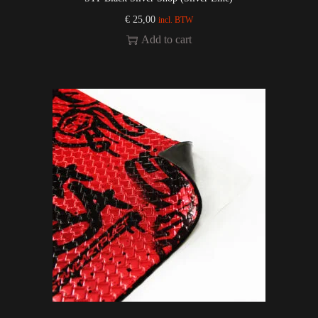
€
25,00
incl. BTW
Add to cart