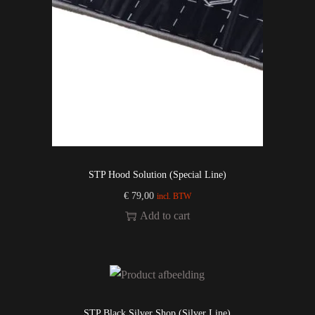
STP Hood Solution (Special Line)
€
79,00
incl. BTW
Add to cart
STP Black Silver Shop (Silver Line)