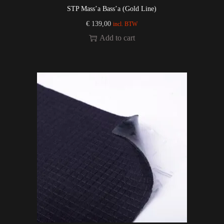
STP Mass’a Bass’a (Gold Line)
€
139,00
incl. BTW
Add to cart