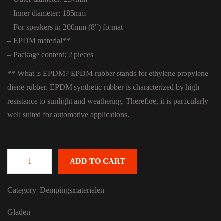
– Inner diameter: 185mm
– For speakers in 200mm (8″) format
– EPDM material**
– Package content: 2 pieces
** What is EPDM? EPDM rubber stands for ethylene propylene
diene rubber. EPDM synthetic rubber is characterized by high
resistance to sunlight and weathering. Therefore, it is particularly
well suited for automotive applications.
ADD TO CART
Gladen Aero Ring 200 quantity
Category:
Dempingsmaterialen
Gladen