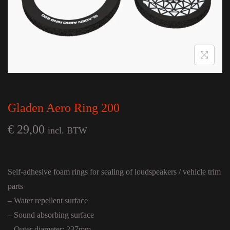
Gladen Aero Ring 200
€
29,00
incl. BTW
Self-adhesive foam rings for sealing of loudspeakers / vehicle trim
parts
– Water repellent surface
– Sound absorbing surface
– Outer diameter: 237mm