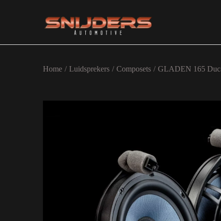
Ga naar navigatie
Ga naar de inhoud
Home
/
Luidsprekers
/
Composets
/
GLADEN 165 Duc