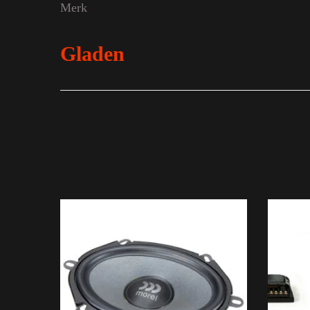
Merk
Gladen