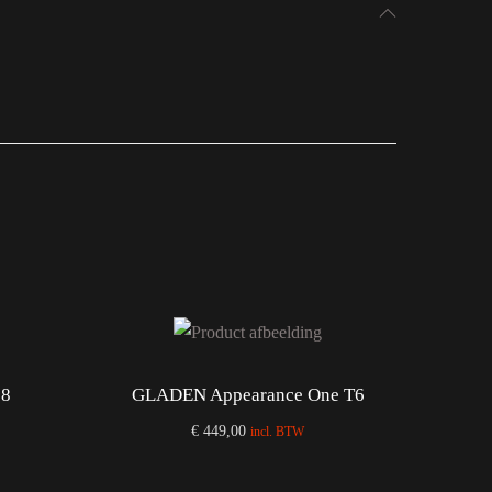
28
GLADEN Appearance One T6
€
449,00
incl. BTW
Add to cart