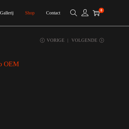
0
Gallerij
Shop
Contact
VORIGE
VOLGENDE
to OEM