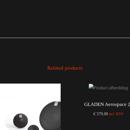
Related products
GLADEN Aerospace 
€
579,00
incl. BTW
Add to cart