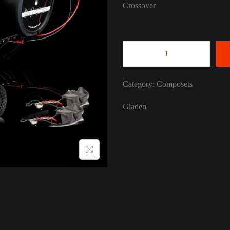
Crossover
GLADEN 165 Duca
Category:
Composets
Gladen