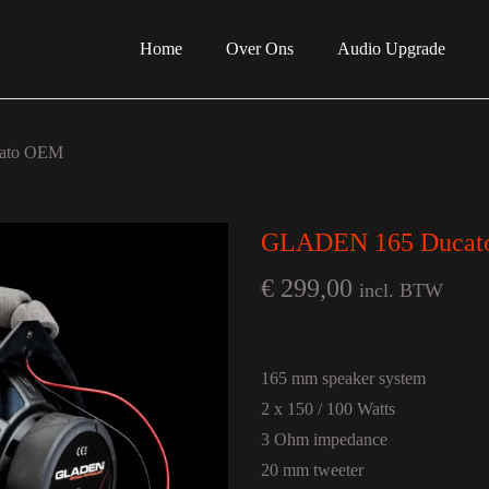
Home
Over Ons
Audio Upgrade
ato OEM
GLADEN 165 Duca
€
299,00
incl. BTW
165 mm speaker system
2 x 150 / 100 Watts
3 Ohm impedance
20 mm tweeter