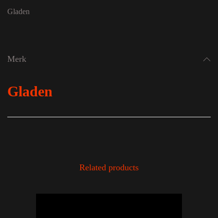
Gladen
Merk
Gladen
Related products