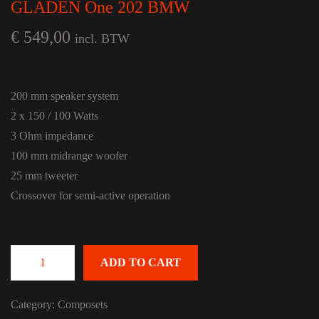
GLADEN One 202 BMW
€
549,00
incl. BTW
200 mm speaker system
2 x 150 / 100 Watts
3 Ohm impedance
100 mm midrange woofer
25 mm tweeter
Crossover for semi-active operation
ADD TO CART
GLADEN One 202 BMW quantity
Category:
Composets