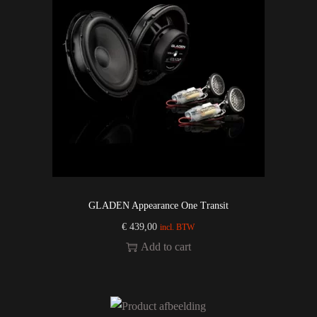
GLADEN Appearance One Transit
€
439,00
incl. BTW
Add to cart