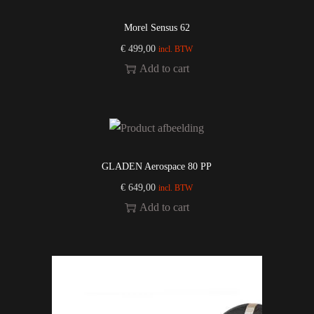
Morel Sensus 62
€
499,00
incl. BTW
Add to cart
GLADEN Aerospace 80 PP
€
649,00
incl. BTW
Add to cart