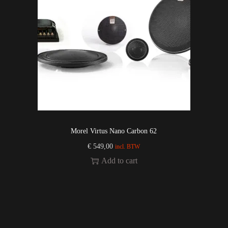
Morel Virtus Nano Carbon 62
€
549,00
incl. BTW
Add to cart